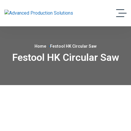
Home
Festool HK Circular Saw
Festool HK Circular Saw