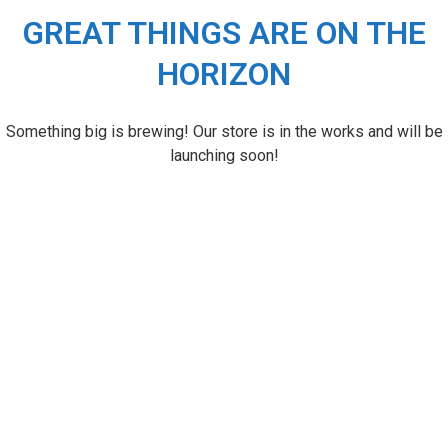
GREAT THINGS ARE ON THE
HORIZON
Something big is brewing! Our store is in the works and will be
launching soon!