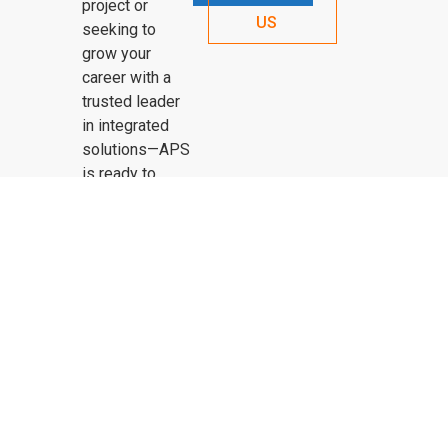
project or
US
seeking to
grow your
career with a
trusted leader
in integrated
solutions—APS
is ready to
connect.
OUR HISTORY
PROJECTS
SERVICES
CONTACT US