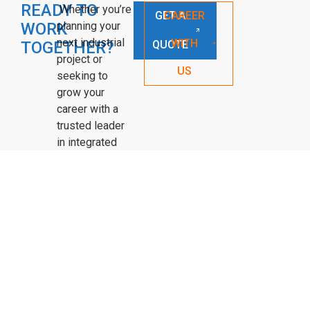
READY TO
Whether you’re
GET A
CAREER
WORK
planning your
next industrial
WITH
TOGETHER?
QUOTE
project or
US
seeking to
grow your
career with a
trusted leader
in integrated
solutions—APS
is ready to
connect.
OUR HISTORY
PROJECTS
SERVICES
CONTACT US