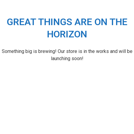
GREAT THINGS ARE ON THE
HORIZON
Something big is brewing! Our store is in the works and will be
launching soon!