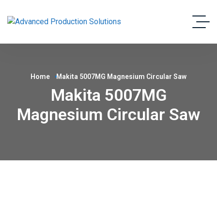
Home
Makita 5007MG Magnesium Circular Saw
Makita 5007MG
Magnesium Circular Saw