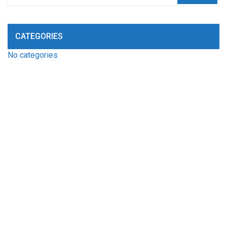
CATEGORIES
No categories