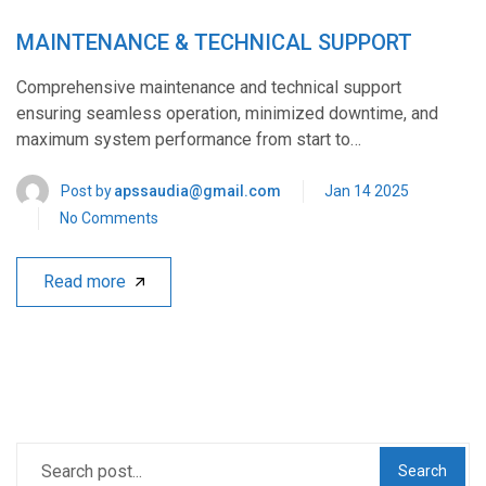
MAINTENANCE & TECHNICAL SUPPORT
Comprehensive maintenance and technical support
ensuring seamless operation, minimized downtime, and
maximum system performance from start to…
Post by
apssaudia@gmail.com
Jan 14 2025
No Comments
Read more
Search