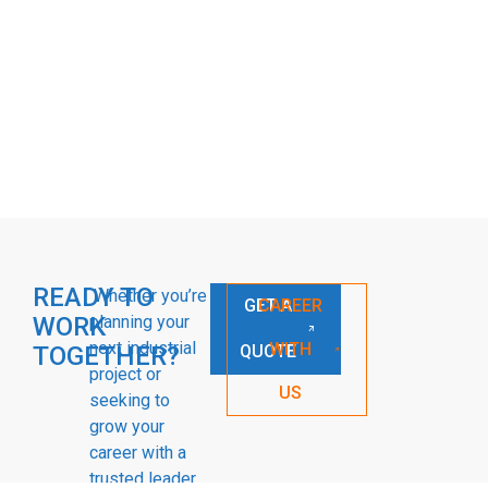
READY TO
Whether you’re
GET A
CAREER
WORK
planning your
next industrial
WITH
TOGETHER?
QUOTE
project or
US
seeking to
grow your
career with a
trusted leader