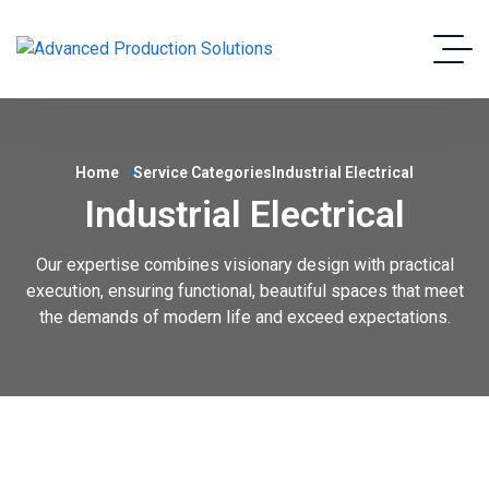
Home
Service Categories
Industrial Electrical
Industrial Electrical
Our expertise combines visionary design with practical
execution, ensuring functional, beautiful spaces that meet
the demands of modern life and exceed expectations.